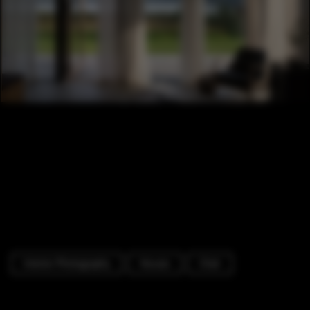
Interior Photography
Houses
Chair