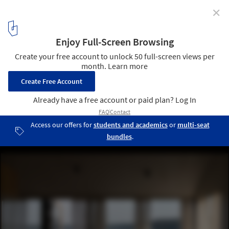
✕
Konga Village / Masahiro Katsume + Mette Fredskild
© Dovalde Butenaite
15
/ 33