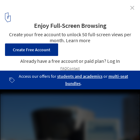
✕
Osaka Architecture City Guide: 23 Projects
Showcasing Japan’s Design Legacy and Innovation
Suntory Museum (Osaka Culturarium) / Tadao Ando. Image ©
hiromitsu morimoto via Wikipedia under CC BY-SA 2.0
7
/ 24