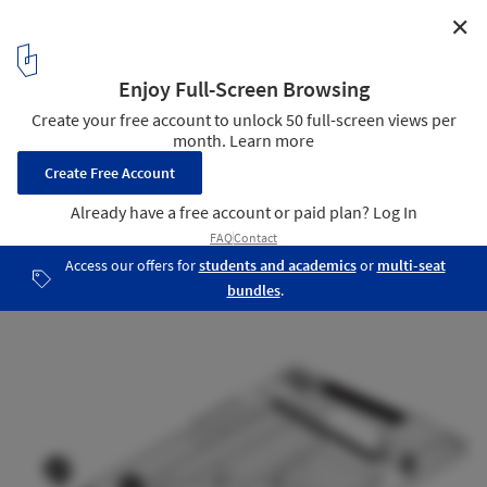
✕
ISO/ / Ply Architecture
Axonometric
15
/ 15