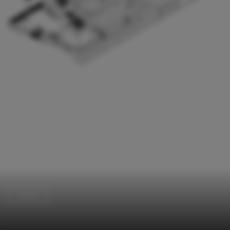
Houses