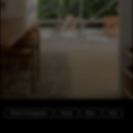
Interior Photography
Houses
Beam
Chair