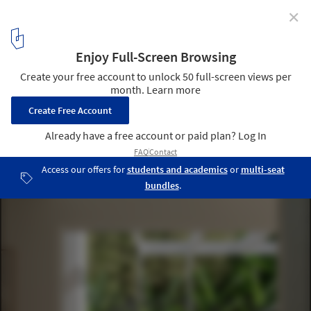
✕
ISO/ / Ply Architecture
© Alexander Miller
9
/ 15