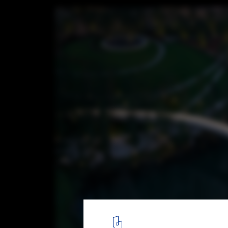
Ring of Starlight / HDEC AIR-CoLAB Studio
© Arch-Exist
28
/ 38