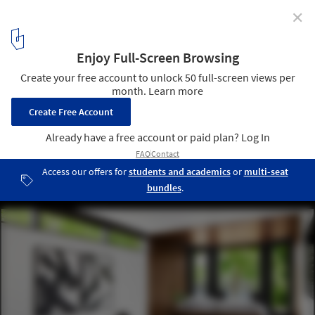
✕
Nomadic Architecture: Why Tomorrow's Buildings
Might Need to Move
Moliving's New York Hotel. Image © David Mitchell
6
/ 7