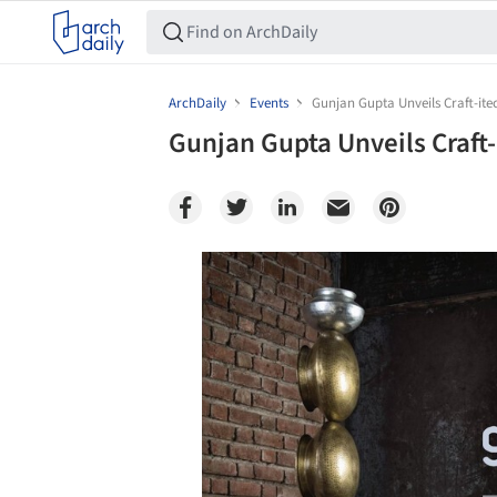
ArchDaily
Events
Gunjan Gupta Unveils Craft-itec
Gunjan Gupta Unveils Craft-i
Save this picture!