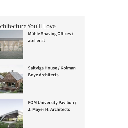
chitecture You'll Love
Mühle Shaving Offices /
atelier st
Saltviga House / Kolman
Boye Architects
FOM University Pavilion /
J. Mayer H. Architects