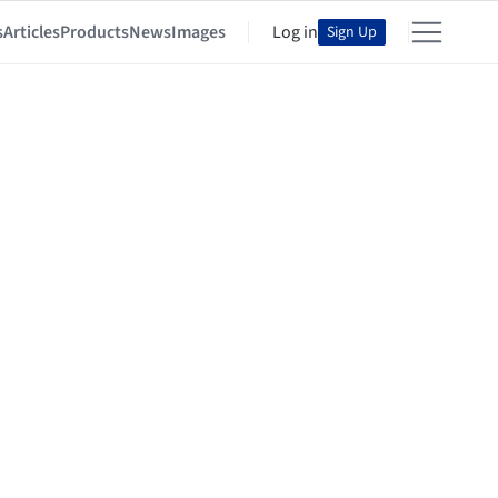
s
Articles
Products
News
Images
Log in
Sign Up