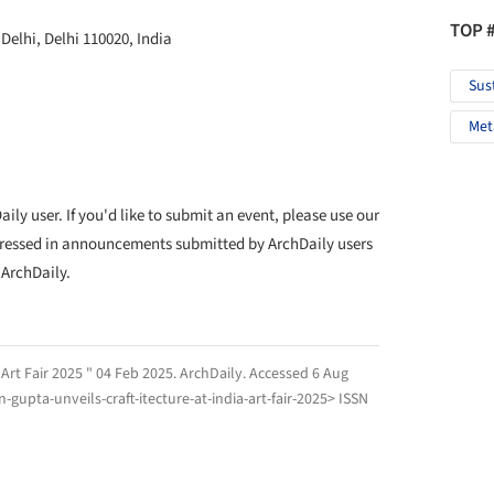
TOP 
elhi, Delhi 110020, India
Sus
Met
ly user. If you'd like to submit an event, please use our
ressed in announcements submitted by ArchDaily users
 ArchDaily.
 Art Fair 2025 " 04 Feb 2025.
ArchDaily
. Accessed
6 Aug
gupta-unveils-craft-itecture-at-india-art-fair-2025> ISSN