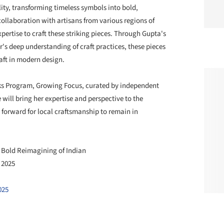
lity, transforming timeless symbols into bold,
collaboration with artisans from various regions of
ertise to craft these striking pieces. Through Gupta's
s deep understanding of craft practices, these pieces
aft in modern design.
alks Program, Growing Focus, curated by independent
ill bring her expertise and perspective to the
 forward for local craftsmanship to remain in
a Bold Reimagining of Indian
r 2025
025