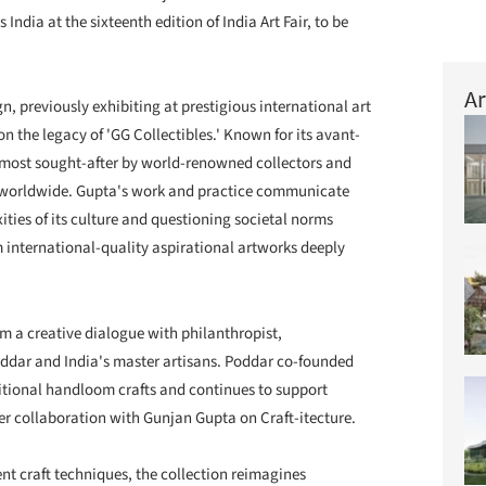
 India at the sixteenth edition of India Art Fair, to be
Ar
n, previously exhibiting at prestigious international art
 on the legacy of 'GG Collectibles.' Known for its avant-
e most sought-after by world-renowned collectors and
worldwide. Gupta's work and practice communicate
ities of its culture and questioning societal norms
 international-quality aspirational artworks deeply
rom a creative dialogue with philanthropist,
dar and India's master artisans. Poddar co-founded
aditional handloom crafts and continues to support
her collaboration with Gunjan Gupta on Craft-itecture.
nt craft techniques, the collection reimagines