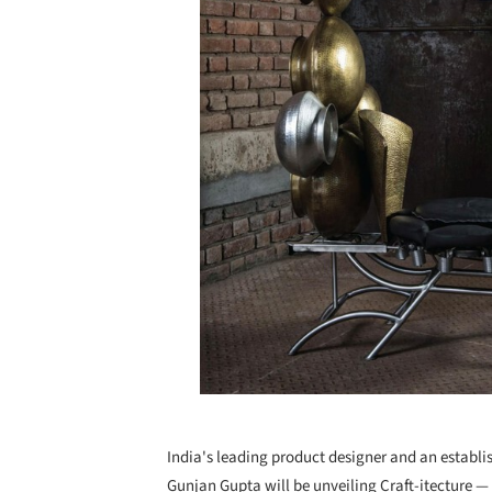
India's leading product designer and an establi
Gunjan Gupta will be unveiling Craft-itecture —