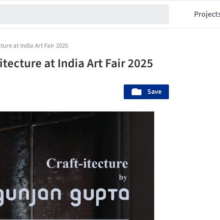
Project
ture at India Art Fair 2025
tecture at India Art Fair 2025
Save