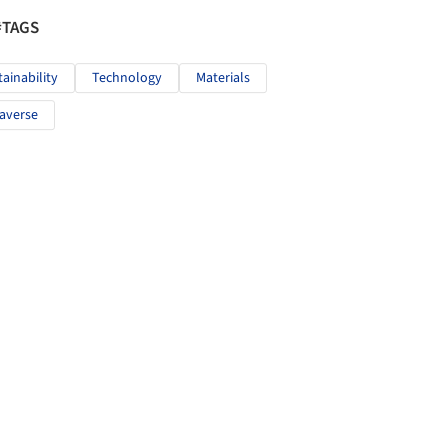
#TAGS
tainability
Technology
Materials
averse