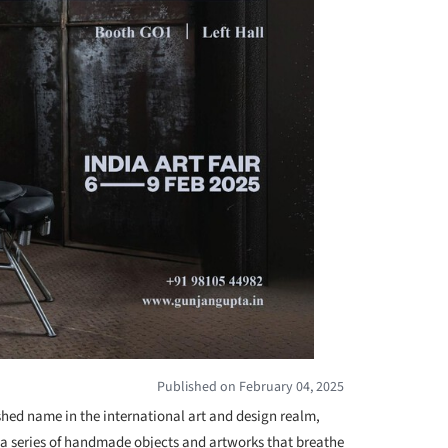
Published on February 04, 2025
shed name in the international art and design realm,
 a series of handmade objects and artworks that breathe