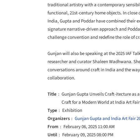
traditional artistry with a contemporary sensibi
functional, 21st-century home objects. In close 
India, Gupta and Poddar have combined their exp
signature narrative-driven approach and Poddar'
challenge convention and redefine the role of cr
Gunjan will also be speaking at the 2025 IAF T
researcher and curator Shaleen Wadhwana. She w
conversations around craft in India and the way
collaboration.
Title
Gunjan Gupta Unveils Craft-itecture as 
Craft for a Modern World at India Art Fai
Type
Exhibition
Organizers
Gunjan Gupta and India Art Fair 2
From
February 06, 2025 11:00 AM
Until
February 09, 2025 08:00 PM