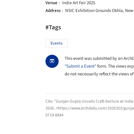
Venue
India Art Fair 2025
Address
NSIC Exhibition Grounds Okhla, New D
#Tags
Events
This event was submitted by an ArchDai
"Submit a Event"
form. The views exp
do not necessarily reflect the views of
Cite:
"Gunjan Gupta Unveils Craft-itecture at India
2026
. <https://www.archdaily.com/1026353/gunjan-
0719-8884