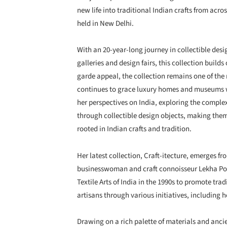
new life into traditional Indian crafts from across
held in New Delhi.
With an 20-year-long journey in collectible desig
galleries and design fairs, this collection builds
garde appeal, the collection remains one of th
continues to grace luxury homes and museums 
her perspectives on India, exploring the complex
through collectible design objects, making them
rooted in Indian crafts and tradition.
Her latest collection, Craft-itecture, emerges f
businesswoman and craft connoisseur Lekha Pod
Textile Arts of India in the 1990s to promote tr
artisans through various initiatives, including 
Drawing on a rich palette of materials and ancie