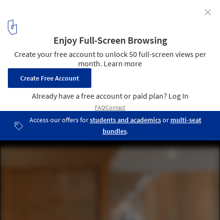
✕
CEDFOB Innovation Pavillon and Research Center /
STGM Architectes
© Alexandre Guérin
4
/ 24