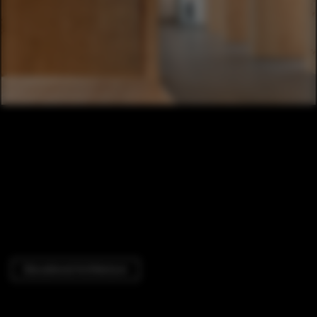
Educational Architecture