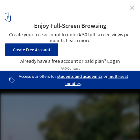
✕
Urban Regeneration of Brahmaputra Riverfront /
atArchitecture
© Avneesh Tiwari
3
/ 24