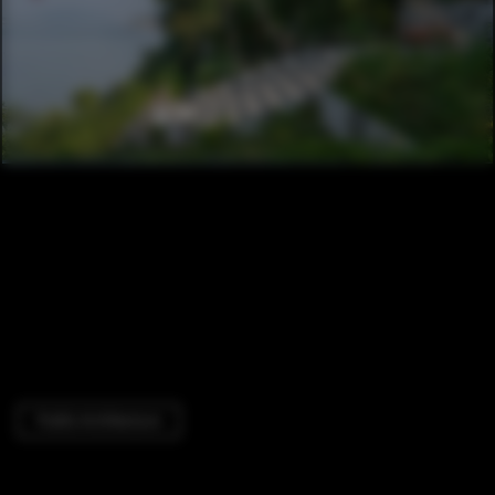
Public Architecture