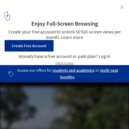
✕
Urban Regeneration of Brahmaputra Riverfront /
atArchitecture
© Avneesh Tiwari
7
/ 24