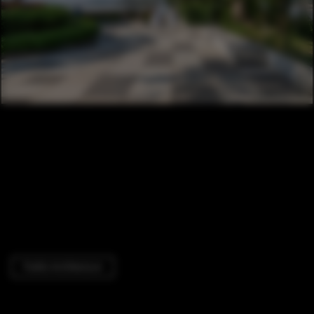
Public Architecture