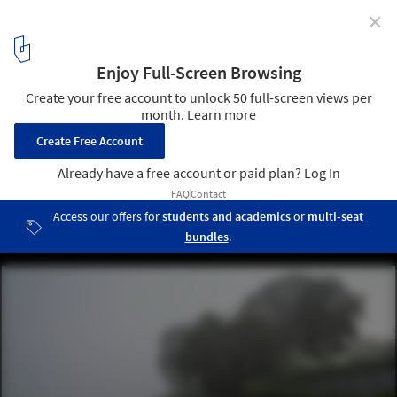
✕
Urban Regeneration of Brahmaputra Riverfront /
atArchitecture
© Avneesh Tiwari
19
/ 24