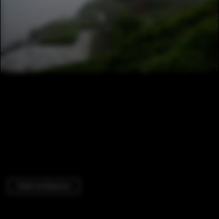
Public Architecture