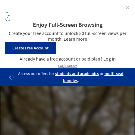
✕
Sous les Ailes Bioclimatic House / KIDA Architecture &
Design
© Alexis Pichot
6
/ 30