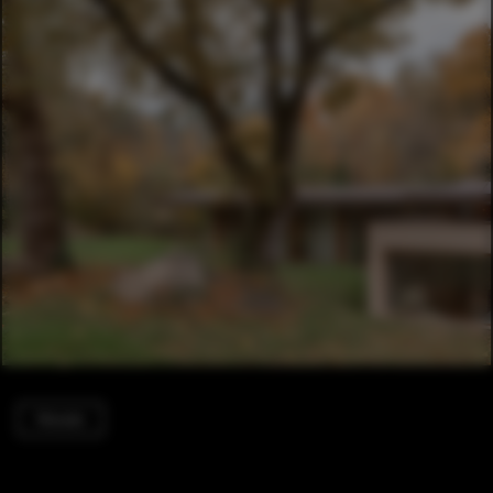
Houses