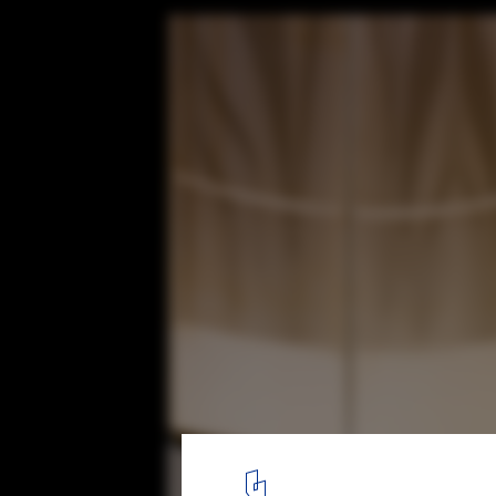
Darlington Public School / fjcstudio
© Brett Boardman / Anthony Fretwell
14
/ 32