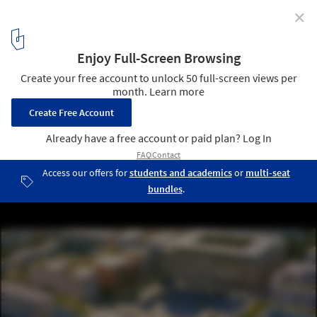
✕
Cross Works Unveils Masterplan for New Tashkent
Expansion in Uzbekistan
© Cross Works
12
/ 16