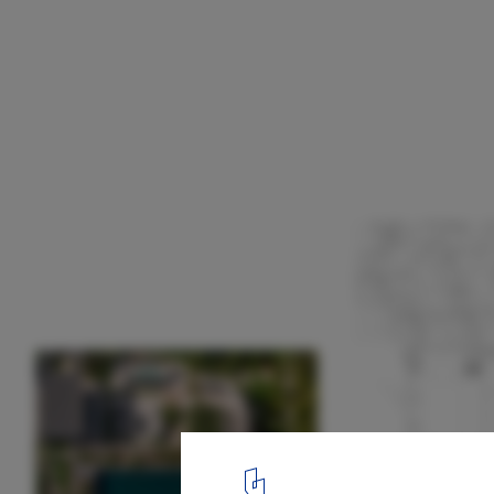
Art House / Kallos Turin
Plan
21
/ 22