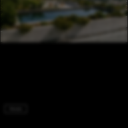
Houses