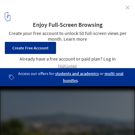
✕
Art House / Kallos Turin
© Ricardo Labougle, Giorgos Sfakianakis
20
/ 22