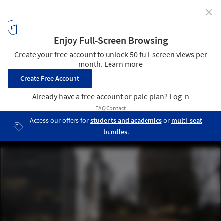
✕
On Human Rights Day, Grace Farms Launches a
Toolkit of Ethical Strategies for Architects
Harriet-Tubman-Monument at dusk by Cesar-Melga. Image
Courtesy of Grace Farms
2
/ 5