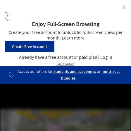
✕
Perkins&Will Leads Revitalization of Louisiana’s
Transformative Urban Corridor in United States
© Perkins+Will
9
/ 13