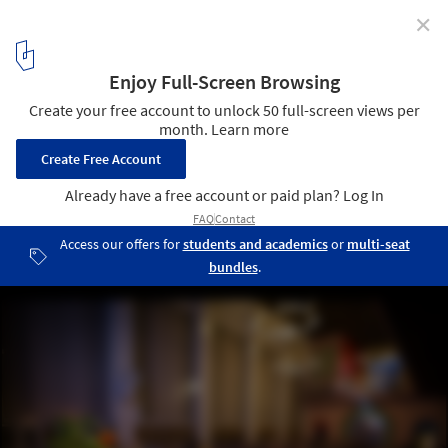
✕
Inaugural Copenhagen Architecture Biennial 2025
Unveils "Slow Down" Theme
Courtesy of CAFx
6
/ 6