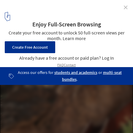
✕
Nujiang River 72 Canyon Scenic Area / Archermit
© Arch-exist Photography
34
/ 42