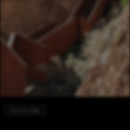
Pedestrian Bridge