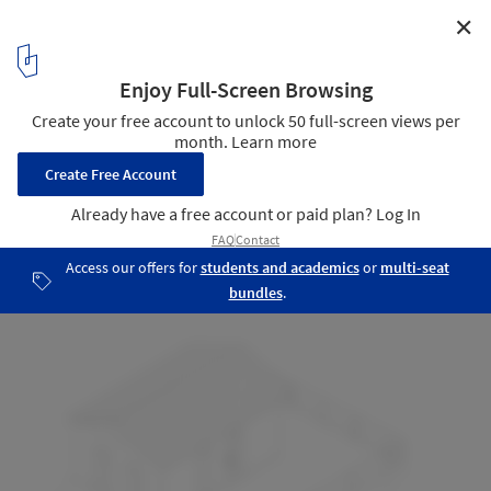
✕
Onça Warehouse / Estudio Pedro Haruf
Isometric
31
/ 31