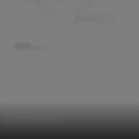
Commercial Architecture