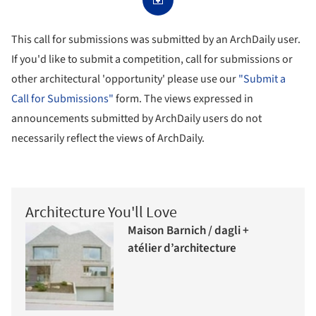
This call for submissions was submitted by an ArchDaily user.
If you'd like to submit a competition, call for submissions or
other architectural 'opportunity' please use our
"Submit a
Call for Submissions"
form. The views expressed in
announcements submitted by ArchDaily users do not
necessarily reflect the views of ArchDaily.
Architecture You'll Love
Maison Barnich / dagli +
atélier d’architecture