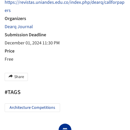
https://revistas.uniandes.edu.co/index.php/dearq/callforpap
ers
Organizers
Dearq Journal
Submission Deadline
December 01, 2024 11:30 PM
Price
Free
Share
#TAGS
Architecture Competitions