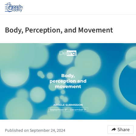
Log in
Body, Perception, and Movement
ture!
Share
Published on September 24, 2024