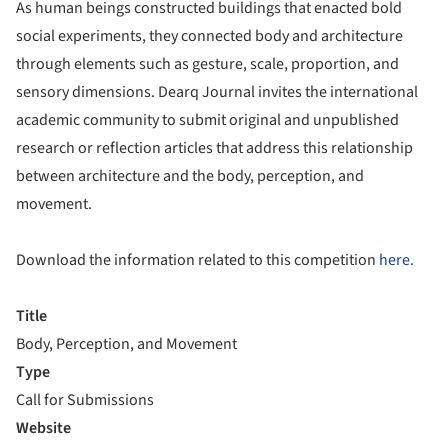
As human beings constructed buildings that enacted bold
social experiments, they connected body and architecture
through elements such as gesture, scale, proportion, and
sensory dimensions. Dearq Journal invites the international
academic community to submit original and unpublished
research or reflection articles that address this relationship
between architecture and the body, perception, and
movement.
Download the information related to this competition
here.
Title
Body, Perception, and Movement
Type
Call for Submissions
Website