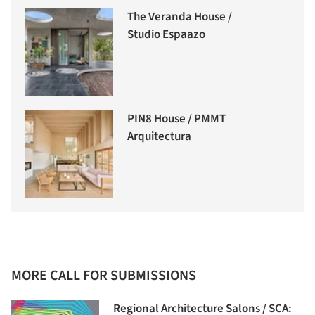
The Veranda House /
Studio Espaazo
PIN8 House / PMMT
Arquitectura
MORE CALL FOR SUBMISSIONS
Regional Architecture Salons / SCA: