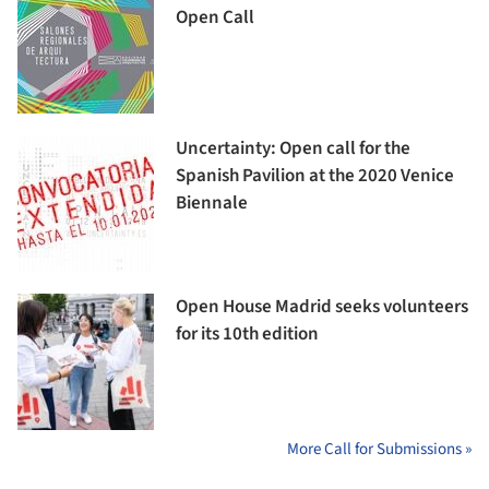
Open Call
Uncertainty: Open call for the
Spanish Pavilion at the 2020 Venice
Biennale
Open House Madrid seeks volunteers
for its 10th edition
More Call for Submissions »