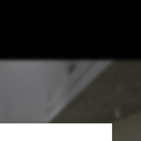
mes That
ography