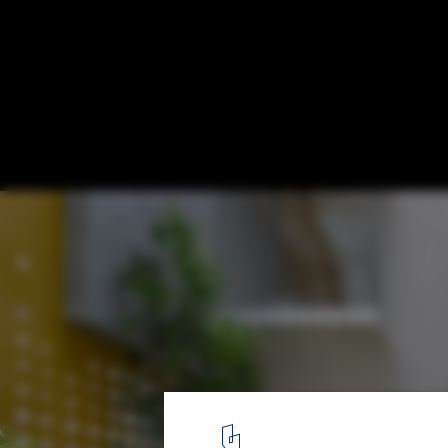
Skylights in Tropical Architecture: 20 Ho
Redefine Natural Lighting
Soul Garden House / Spacefiction Studio. © Monika Sathe Phot
1
/ 28