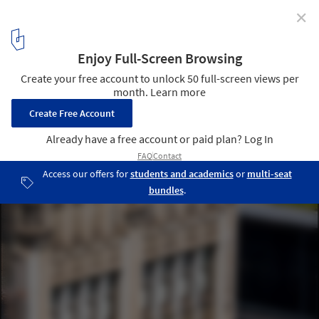
✕
Chicago Preservationists Save Historic Skyscrapers
from Demolition in United States
© Patrick Pyszka | Chicago Government | Century Building
4
/ 9