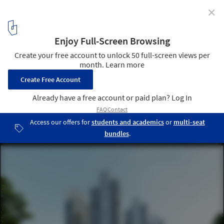
✕
Foster + Partners Reveals Details of the Euro
American Innovation City in Hangzhou, China
Euro American Innovation City. Image © Foster + Partners
9
/ 12