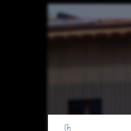
Renovation and Expansion of the Irura Tow
BARRU ARKITEKTURA SLP
© Jorge Allende
3
/ 37