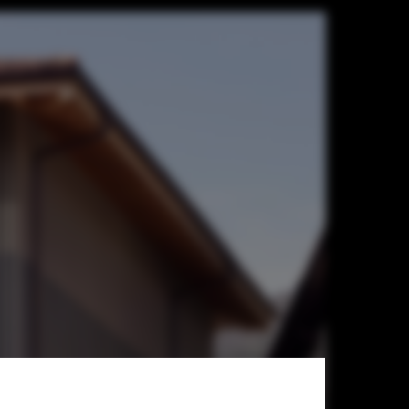
n Hall /