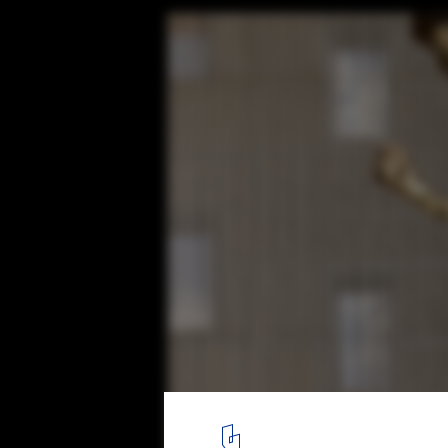
Renovation and Expansion of the Irura Tow
BARRU ARKITEKTURA SLP
© Jorge Allende
8
/ 37