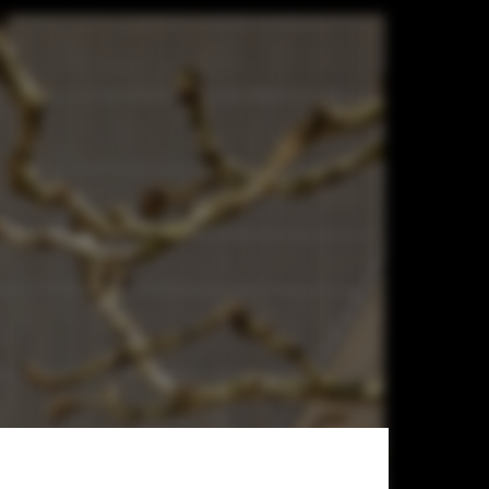
n Hall /