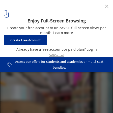
✕
Tailor-Made Furniture for Unique Design in Hotels,
Homes and Retail Spaces
LUV n ROLL House. Image Courtesy of MODplus
9
/ 10