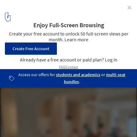
✕
Tailor-Made Furniture for Unique Design in Hotels,
Homes and Retail Spaces
Santo Pure Oia Luxury Suites & Villas. Image Courtesy of MODplus
5
/ 10