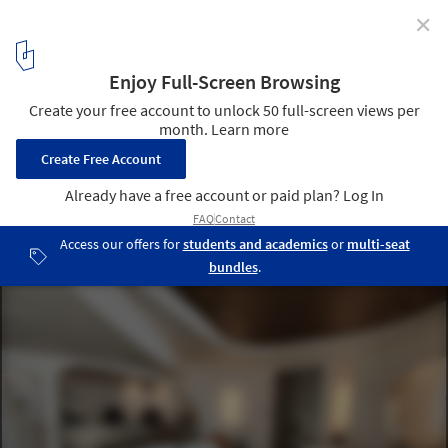
✕
Tailor-Made Furniture for Unique Design in Hotels,
Homes and Retail Spaces
Santo Pure Oia Luxury Suites & Villas. Image Courtesy of MODplus
6
/ 10