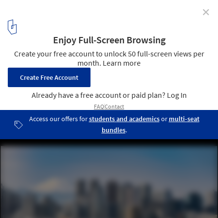
✕
The 2024 Largest Cities in the World by Population
Tokyo, Japan. Image © vichie81 via Shutterstock
2
/ 22