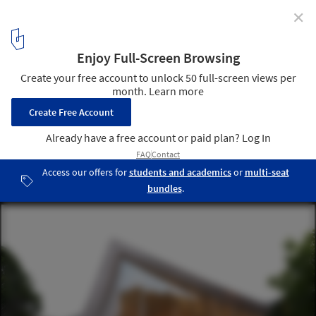
✕
3XN Wins Competition to Design Chungnam Art
Center in South Korea
Courtesy of 3XN
5
/ 7