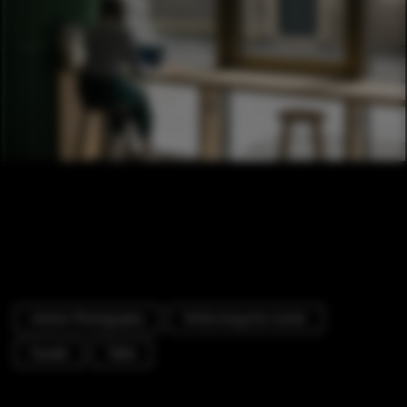
Interior Photography
Performing Arts Center
Facade
Table