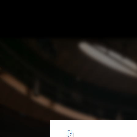
Performing Arts Centre Brighton College / 
4
/ 14