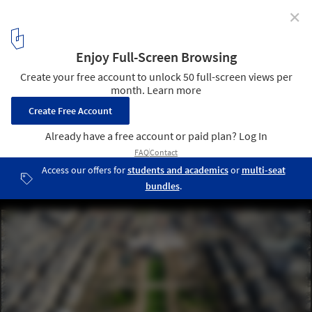
✕
Countdown to the 2024 Olympics: Paris Gears Up for
the Games
Courtesy of Paris Media Center
13
/ 13