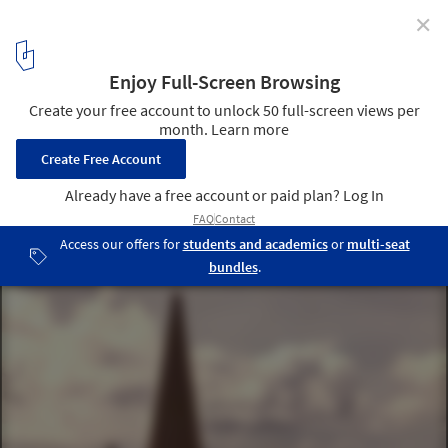
✕
From Borderlines to Blurred Boundaries: San Diego-
Tijuana as the World Design Capital 2024
Monument marking the Initial Point of Boundary Between U.S.
and Mexico (1973). Image Courtesy of National Park Service
3
/ 11