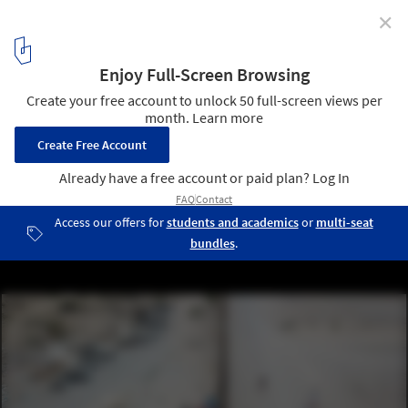
✕
From Borderlines to Blurred Boundaries: San Diego-
Tijuana as the World Design Capital 2024
Mexico-US border. Image © Rael San Fratello
6
/ 11