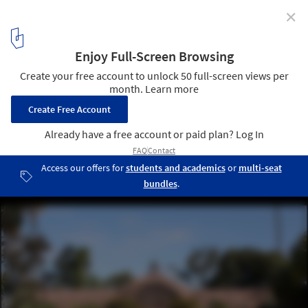
✕
From Borderlines to Blurred Boundaries: San Diego-
Tijuana as the World Design Capital 2024
Balboa Park. Image © Bernard Gagnon via Wikimedia Commons
9
/ 11