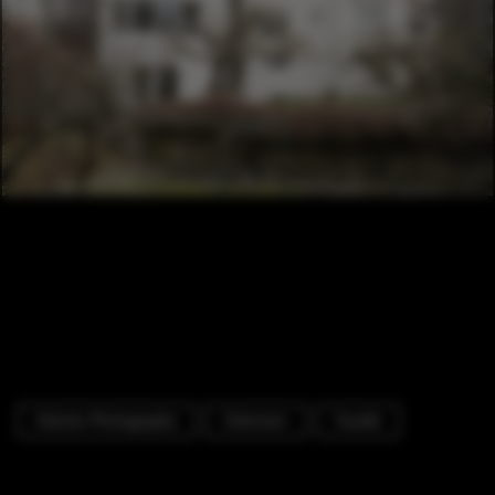
Exterior Photography
Extension
Facade