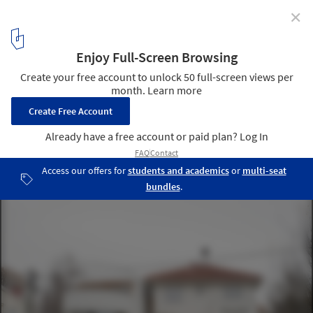
✕
Dråpa House / Vatn Architecture + Groma AS
© Johan Dehlin
1
/ 19