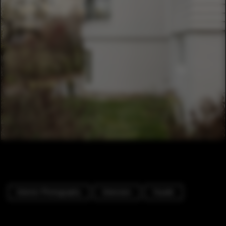
Exterior Photography
Extension
Facade