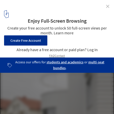
✕
Dråpa House / Vatn Architecture + Groma AS
© Johan Dehlin
2
/ 19