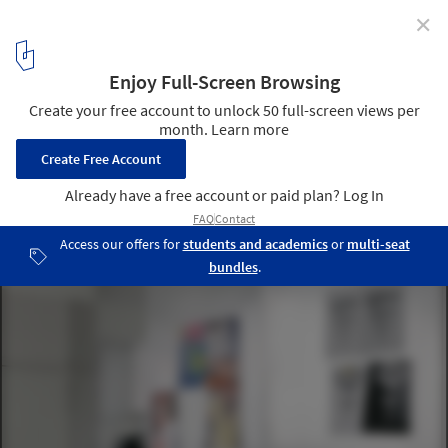
✕
5 Rooms / Hyper
4
/ 14