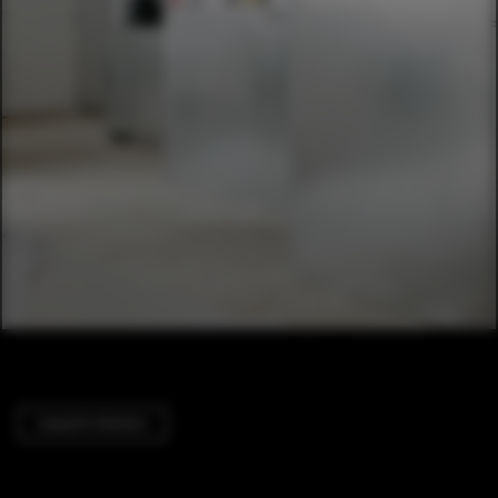
Cowork Interiors