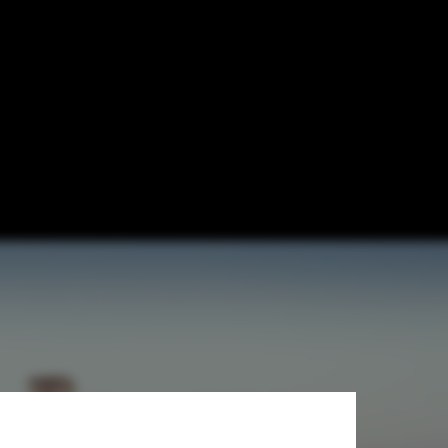
Use Tower in
 Mexico