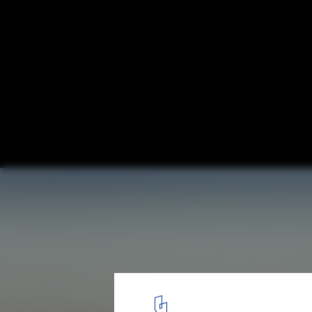
SOM Breaks Ground on the Tallest Mixed-
Andares Zapopan District of Guadalajara,
© SOM | Estudio AMA | RAUM
1
/ 6