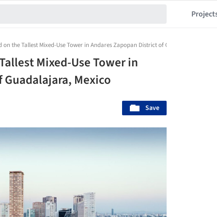
Project
on the Tallest Mixed-Use Tower in Andares Zapopan District of Guadalajara, Mexic
Tallest Mixed-Use Tower in
f Guadalajara, Mexico
Save