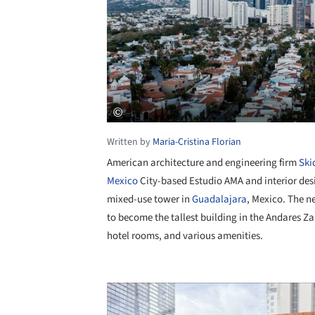
Written by
Maria-Cristina Florian
American architecture and engineering firm
Ski
Mexico
City-based Estudio AMA and interior de
mixed-use tower in
Guadalajara
, Mexico. The n
to become the tallest building in the Andares Zapo
hotel rooms, and various amenities.
Save this picture!