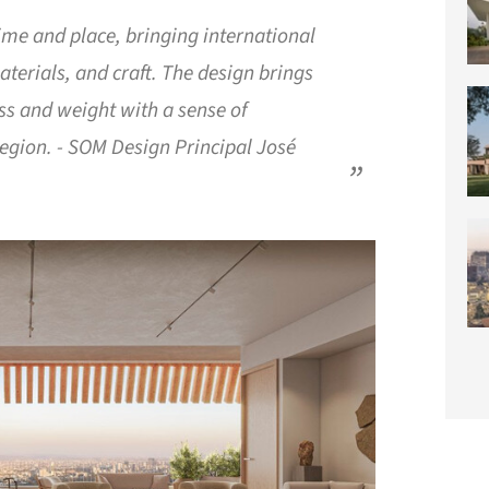
 time and place, bringing international
aterials, and craft. The design brings
ss and weight with a sense of
region. - SOM Design Principal José