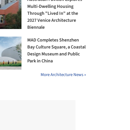
Multi-Dwelling Housing
Through "Lived In" at the
2027 Venice Architecture
Biennale
MAD Completes Shenzhen
Bay Culture Square, a Coastal
Design Museum and Public
Park in China
More Architecture News »