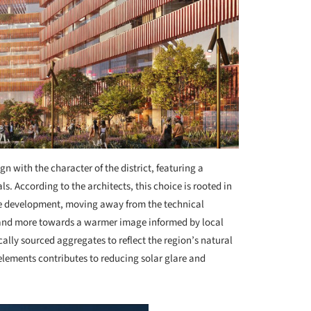
gn with the character of the district, featuring a
. According to the architects, this choice is rooted in
 the development, moving away from the technical
 and more towards a warmer image informed by local
ally sourced aggregates to reflect the region’s natural
 elements contributes to reducing solar glare and