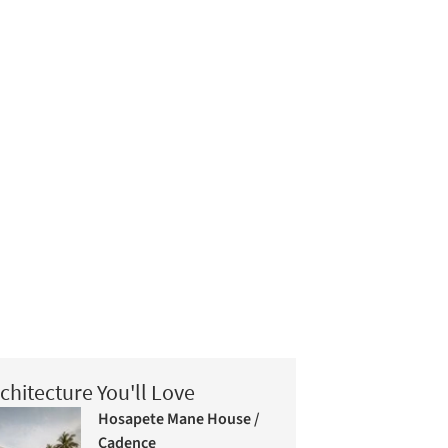
chitecture You'll Love
Hosapete Mane House /
Cadence