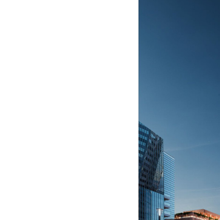
Save this picture!