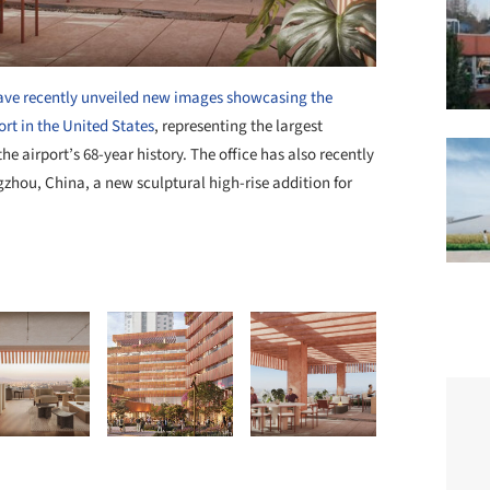
have recently unveiled new images showcasing the
rt in the United States
, representing the largest
e airport’s 68-year history. The office has also recently
zhou, China, a new sculptural high-rise addition for