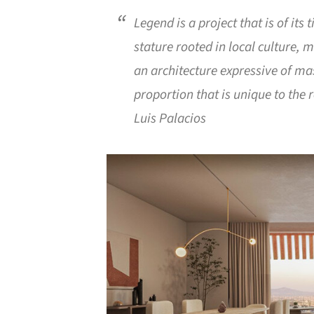
Legend is a project that is of its
stature rooted in local culture, m
an architecture expressive of ma
proportion that is unique to the 
Luis Palacios
Save this picture!