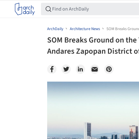
ArchDaily
Architecture News
SOM Breaks Ground 
SOM Breaks Ground on the 
Andares Zapopan District o
Save this picture!