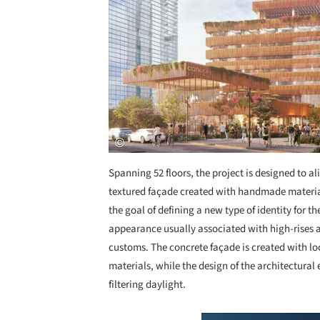
Spanning 52 floors, the project is designed to ali
textured façade created with handmade materials
the goal of defining a new type of identity for
appearance usually associated with high-rises
customs. The concrete façade is created with loc
materials, while the design of the architectural
filtering daylight.