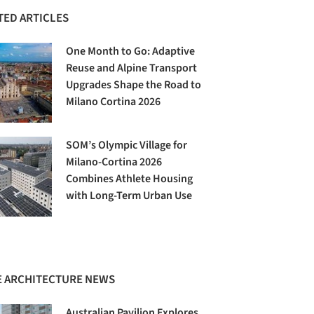
TED ARTICLES
One Month to Go: Adaptive
Reuse and Alpine Transport
Upgrades Shape the Road to
Milano Cortina 2026
SOM’s Olympic Village for
Milano-Cortina 2026
Combines Athlete Housing
with Long-Term Urban Use
 ARCHITECTURE NEWS
Australian Pavilion Explores