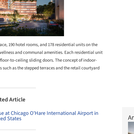
ace, 190 hotel rooms, and 178 residential units on the
d wellness and communal amenities. Each residential unit
loor-to-ceiling sliding doors. The concept of indoor-
s such as the stepped terraces and the retail courtyard
ted Article
 at Chicago O'Hare International Airport in
Ar
ted States