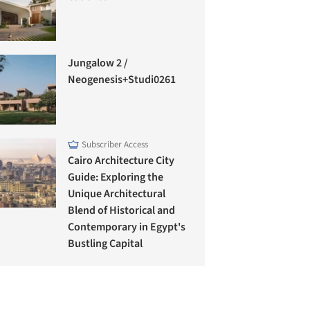
Jungalow 2 /
Neogenesis+Studi0261
Subscriber Access
Cairo Architecture City
Guide: Exploring the
Unique Architectural
Blend of Historical and
Contemporary in Egypt's
Bustling Capital