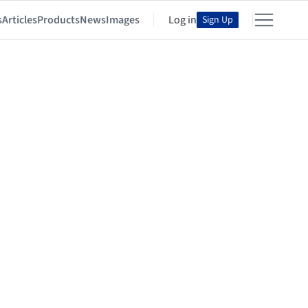
s
Articles
Products
News
Images
Log in
Sign Up
o