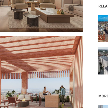
RELA
MORE