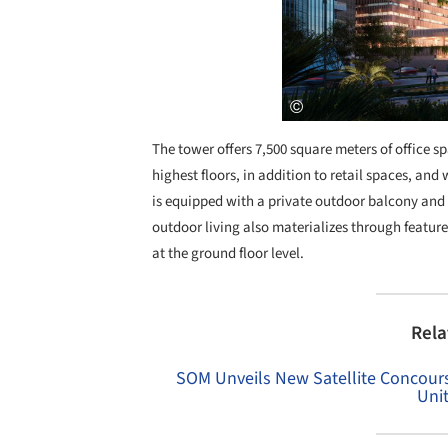
The tower offers 7,500 square meters of office sp
highest floors, in addition to retail spaces, an
is equipped with a private outdoor balcony and f
outdoor living also materializes through feature
at the ground floor level.
Rela
SOM Unveils New Satellite Concourse
Uni