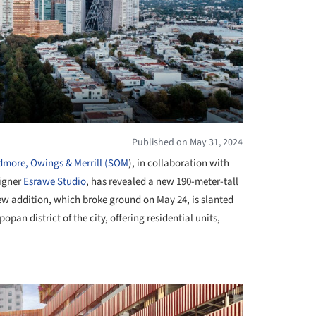
Published on May 31, 2024
dmore, Owings & Merrill (SOM
), in collaboration with
signer
Esrawe Studio
, has revealed a new 190-meter-tall
ew addition, which broke ground on May 24, is slanted
pan district of the city, offering residential units,
+ 1