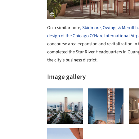
On a similar note
, Skidmore, Owings & Merrill 
design of the Chicago O'Hare International Airpo
concourse area expansion and revitalization in th
completed the Star River Headquarters in Guang
the city’s business district.
Image gallery