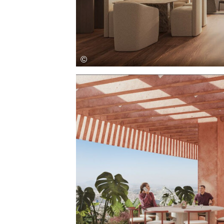
Save this picture!