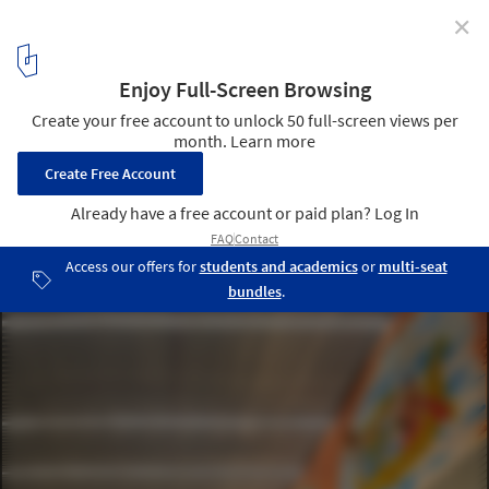
✕
Maharishi Valmiki International Airport / STHAPATI
© Noughts & Crosses LLP
8
/ 19