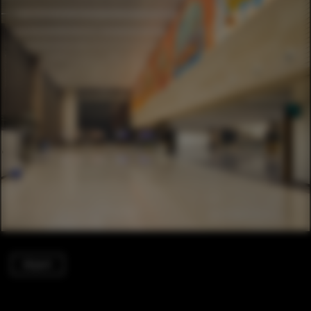
Airport