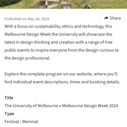
Share
Published on May 20, 2024
With a focus on sustainability, ethics and technology, this
Melbourne Design Week the University will showcase the
latest in design thinking and creation with a range of free
public events to inspire everyone from the design-curious to
the design professional.
Explore the complete program on our website, where you'll
find individual event descriptions, times and booking details.
Title
The University of Melbourne x Melbourne Design Week 2024
Type
Festival / Biennial