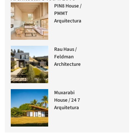
PIN8 House /
PMMT
Arquitectura
Rau Haus /
Feldman
Architecture
Muxarabi
House / 24 7
Arquitetura