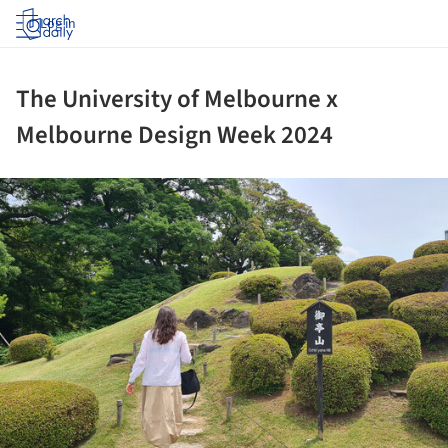
Log in
The University of Melbourne x
Melbourne Design Week 2024
ture!