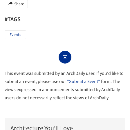
Share
#TAGS
Events
This event was submitted by an ArchDaily user. If you'd like to
submit an event, please use our
"Submit a Event"
form. The
views expressed in announcements submitted by ArchDaily
users do not necessarily reflect the views of ArchDaily.
Architecture You'll Love