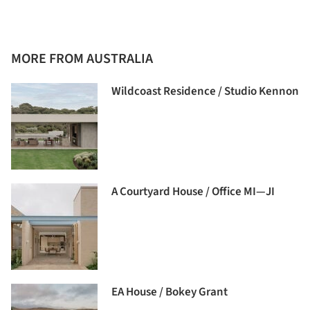
MORE FROM AUSTRALIA
Wildcoast Residence / Studio Kennon
A Courtyard House / Office MI—JI
EA House / Bokey Grant