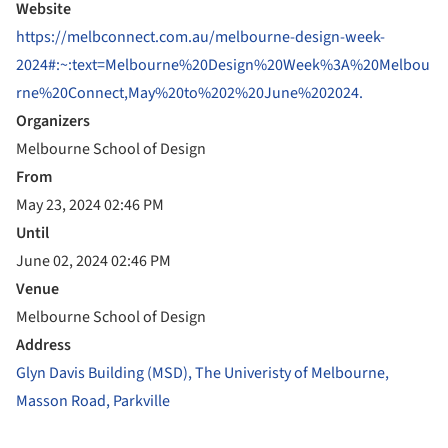
Website
https://melbconnect.com.au/melbourne-design-week-
2024#:~:text=Melbourne%20Design%20Week%3A%20Melbou
rne%20Connect,May%20to%202%20June%202024.
Organizers
Melbourne School of Design
From
May 23, 2024 02:46 PM
Until
June 02, 2024 02:46 PM
Venue
Melbourne School of Design
Address
Glyn Davis Building (MSD), The Univeristy of Melbourne,
Masson Road, Parkville