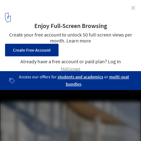
✕
A Serene Spa in the South of France and a Music
Theater Expansion in Norway: 10 Unbuilt Projects by
Established Firms
Biomedical Research Building, Vagelos College of Physicians and
Surgeons / Kohn Pedersen Fox (KPF). Image © RGB, Courtesy KPF
38
/ 61