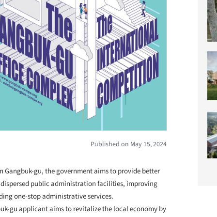
Published on May 15, 2024
 in Gangbuk-gu, the government aims to provide better
dispersed public administration facilities, improving
ding one-stop administrative services.
uk-gu applicant aims to revitalize the local economy by