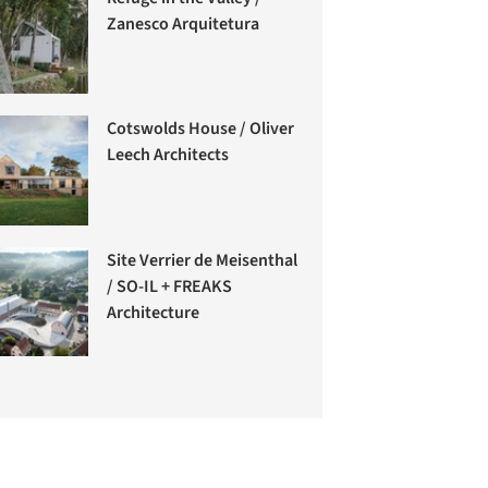
Zanesco Arquitetura
Cotswolds House / Oliver
Leech Architects
Site Verrier de Meisenthal
/ SO-IL + FREAKS
Architecture