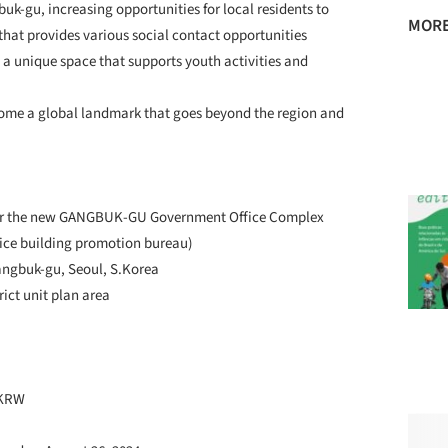
buk-gu, increasing opportunities for local residents to
MORE
hat provides various social contact opportunities
 a unique space that supports youth activities and
ecome a global landmark that goes beyond the region and
n for the new GANGBUK-GU Government Office Complex
ice building promotion bureau)
Gangbuk-gu, Seoul, S.Korea
rict unit plan area
 KRW