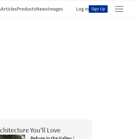
s
Articles
Products
News
Images
Log in
Sign Up
chitecture You'll Love
Refuge in the Valley /