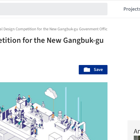
Project
nal Design Competition for the New Gangbuk-gu Govenment Office Complex
etition for the New Gangbuk-gu
Save
Ar