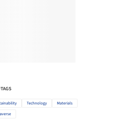
#TAGS
tainability
Technology
Materials
averse