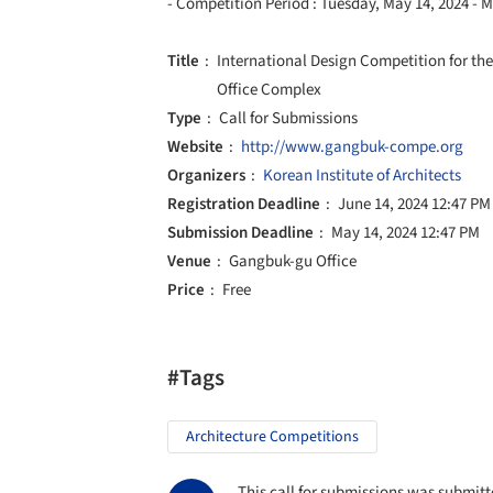
- Competition Period : Tuesday, May 14, 2024 - 
Title
International Design Competition for 
Office Complex
Type
Call for Submissions
Website
http://www.gangbuk-compe.org
Organizers
Korean Institute of Architects
Registration Deadline
June 14, 2024 12:47 PM
Submission Deadline
May 14, 2024 12:47 PM
Venue
Gangbuk-gu Office
Price
Free
#Tags
Architecture Competitions
This call for submissions was submitte