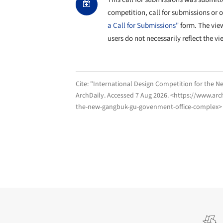
competition, call for submissions or 
a Call for Submissions"
form. The vie
users do not necessarily reflect the vi
Cite:
"International Design Competition for the 
ArchDaily
. Accessed
7 Aug 2026
. <https://www.arc
the-new-gangbuk-gu-govenment-office-complex> 