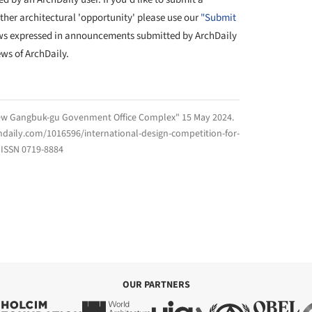
other architectural 'opportunity' please use our
"Submit
ws expressed in announcements submitted by ArchDaily
ews of ArchDaily.
New Gangbuk-gu Govenment Office Complex" 15 May 2024.
hdaily.com/1016596/international-design-competition-for-
ISSN 0719-8884