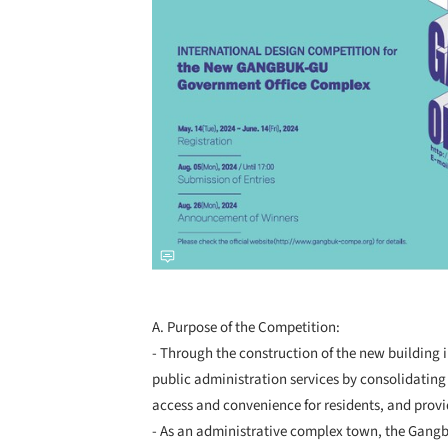
A. Purpose of the Competition:
- Through the construction of the new building
public administration services by consolidating 
access and convenience for residents, and provi
- As an administrative complex town, the Gangb