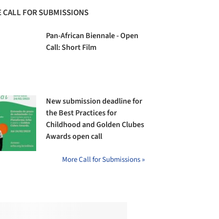
 CALL FOR SUBMISSIONS
Pan-African Biennale - Open
Call: Short Film
New submission deadline for
the Best Practices for
Childhood and Golden Clubes
Awards open call
More Call for Submissions »