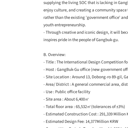
supplying the living SOC that is lacking in Gang
enjoy culture, and creating a community space t
rather than the existing 'government office' and
youth entrepreneurship.
- Through creative and iconic design, it will b
inspires pride in the people of Gangbuk-gu.
B. Overview:
- Title : The International Design Competitio
- Host : GangBuk-Gu office (new government off
- Site Location : Around 13, Dobong-ro 89-gil, 
- Area/ District : A general commercial area, dist
- Use : Public office facility
- Site area : About 6,400㎡
- Total floor area : 65,532㎡(tolerances of ±3%)
- Estimated Construction Cost : 291,339 Million
- Estimated Design Fee: 14,377Million KRW