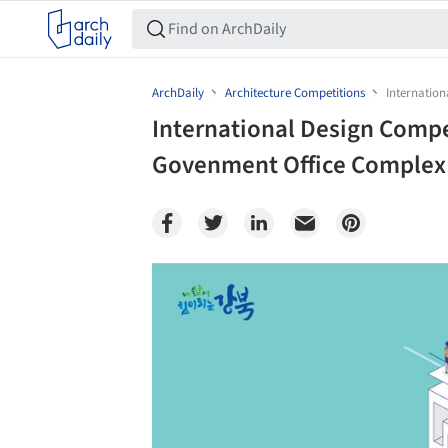
ArchDaily
Architecture Competitions
Internatio
International Design Comp
Govenment Office Complex
Save this picture!