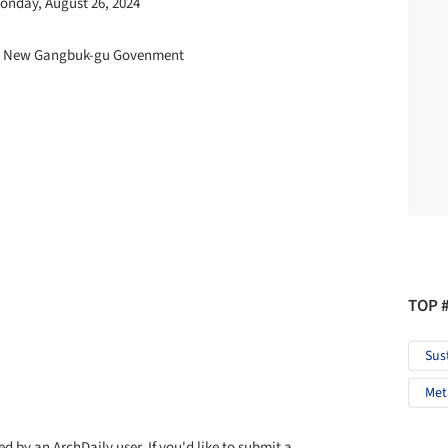
Monday, August 26, 2024
the New Gangbuk-gu Govenment
TOP 
Sus
Met
d by an ArchDaily user. If you'd like to submit a