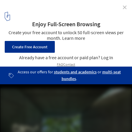
✕
Planar House / DADA Partners
© Ranjan Sharma / Lightzone India
11
/ 21