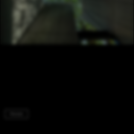
Houses