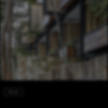
Houses