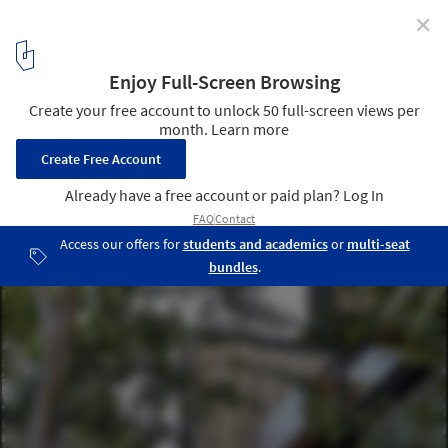
✕
Amaka Hotel / AS Arquitectura + Quesnel arquitectos
© César Béjar, Leo Espinosa
3
/ 30