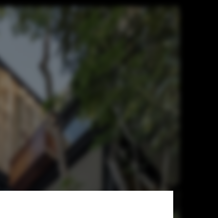
arquitectos