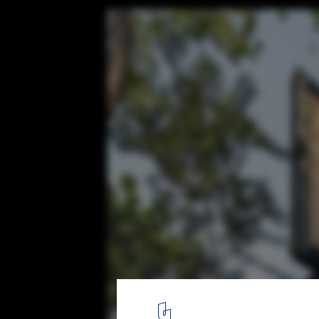
Amaka Hotel / AS Arquitectura + Quesnel 
© César Béjar, Leo Espinosa
4
/ 30